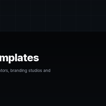
emplates
ators, branding studios and