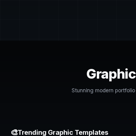
Graphic
Stunning modern portfolio 
🎨
Trending Graphic Templates