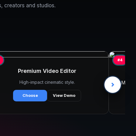
, creators and studios.
#4
Premium Video Editor
Ta
High-impact cinematic style.
Minima
Choose
View Demo