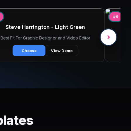
#4
Steve Harrington - Light Green
Best Fit For Graphic Designer and Video Editor
B
Choose
View Demo
plates