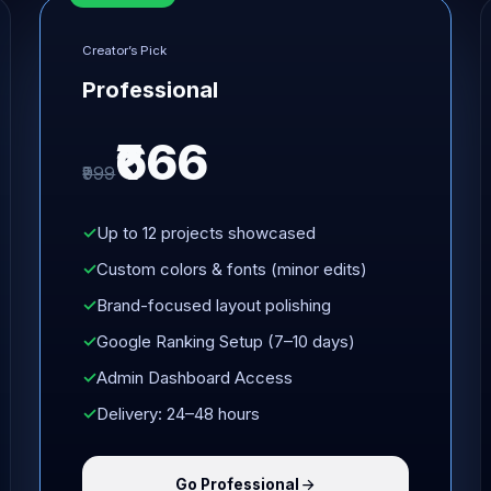
Creator’s Pick
Professional
₹666
₹999
Up to 12 projects showcased
Custom colors & fonts (minor edits)
Brand-focused layout polishing
Google Ranking Setup (7–10 days)
Admin Dashboard Access
Delivery: 24–48 hours
Go Professional