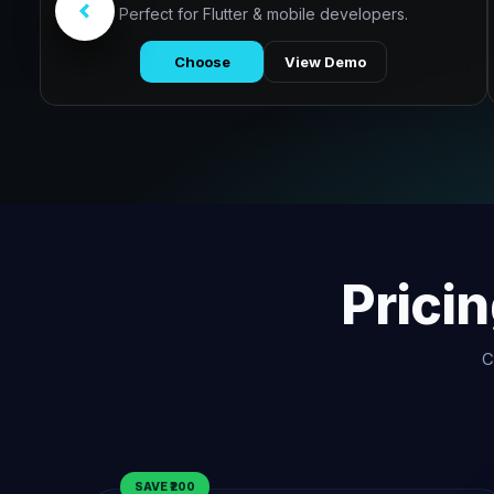
Perfect for Flutter & mobile developers.
Choose
View Demo
Prici
C
SAVE ₹200