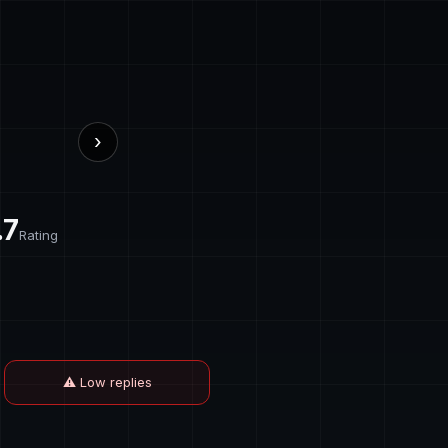
›
.7
Rating
⚠ Low replies