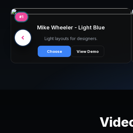
#1
Mike Wheeler - Light Blue
Light layouts for designers.
Choose
View Demo
Video