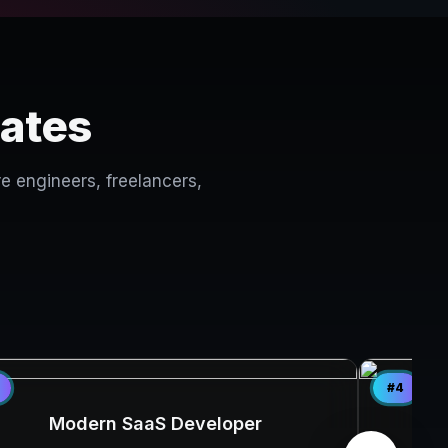
lates
e engineers, freelancers,
#4
Modern SaaS Developer