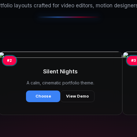
folio layouts crafted for video editors, motion designers
#2
#3
Silent Nights
A calm, cinematic portfolio theme.
Choose
View Demo