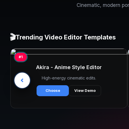
Cinematic, modern port
🎬
Trending Video Editor Templates
#1
Akira - Anime Style Editor
High-energy cinematic edits.
Choose
View Demo