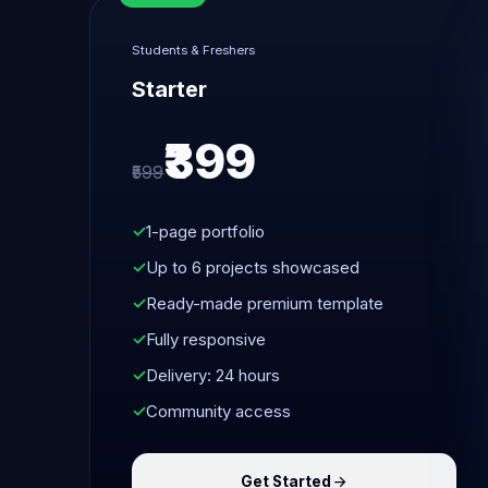
Students & Freshers
Starter
₹399
₹599
1-page portfolio
Up to 6 projects showcased
Ready-made premium template
Fully responsive
Delivery: 24 hours
Community access
Get Started