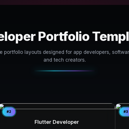
loper Portfolio Temp
portfolio layouts designed for app developers, softwar
and tech creators.
#2
#3
Flutter Developer