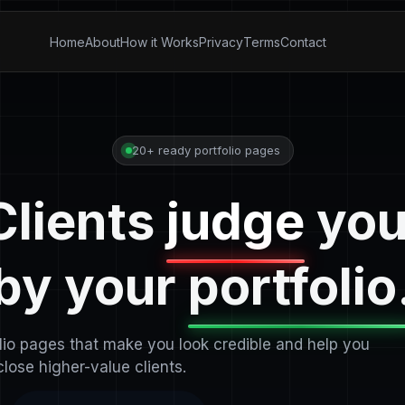
Home
About
How it Works
Privacy
Terms
Contact
20+ ready portfolio pages
Clients
judge
you
by your
portfolio
olio pages that make you look credible and help you
close higher-value clients.