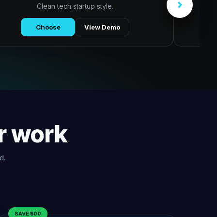
Clean tech startup style.
Choose
View Demo
r work
d.
SAVE ₹500