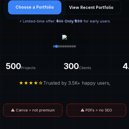
Choose a Portfolio
View Recent Portfolio
⚡ Limited-time offer:
₹699
Only ₹399
for early users
500
300
4
Projects
Clients
★★★★☆
Trusted by 3.5K+ happy users,
⚠ Canva = not premium
⚠ PDFs = no SEO