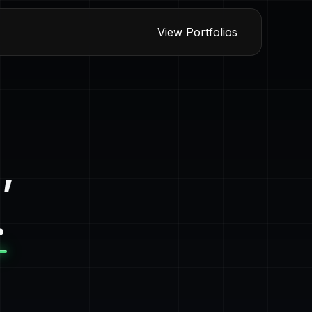
View Portfolios
,
.