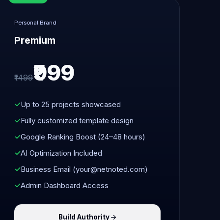
Personal Brand
Premium
₹999
₹1499
Up to 25 projects showcased
Fully customized template design
Google Ranking Boost (24–48 hours)
AI Optimization Included
Business Email (your@netnoted.com)
Admin Dashboard Access
Build Authority