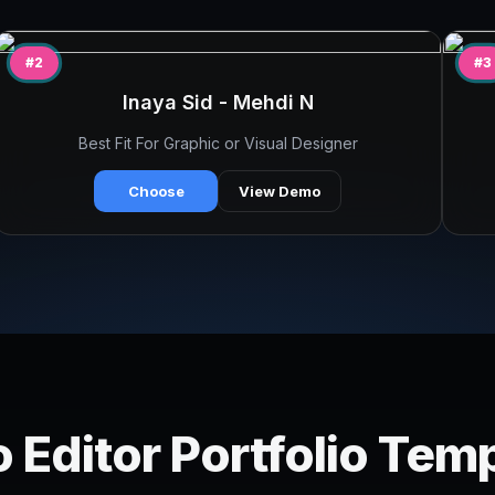
#2
#3
Inaya Sid - Mehdi N
Best Fit For Graphic or Visual Designer
Choose
View Demo
 Editor Portfolio Tem