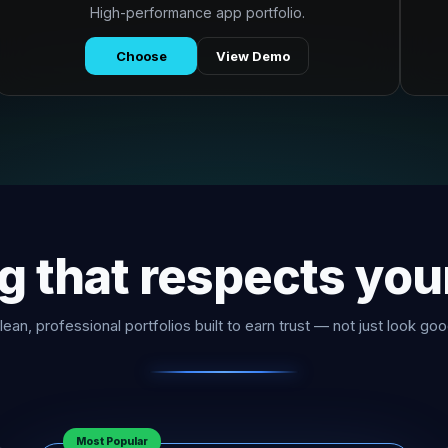
High-performance app portfolio.
Choose
View Demo
ng that respects you
lean, professional portfolios built to earn trust — not just look goo
Most Popular