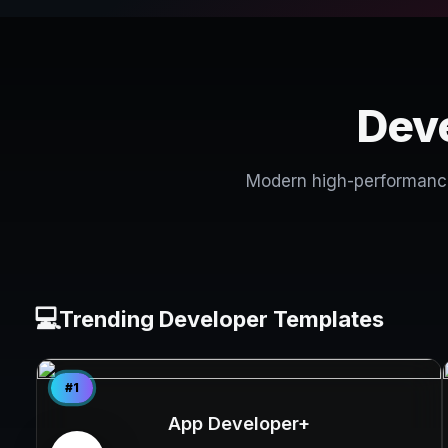
Deve
Modern high-performance 
💻
Trending Developer Templates
#1
App Developer+