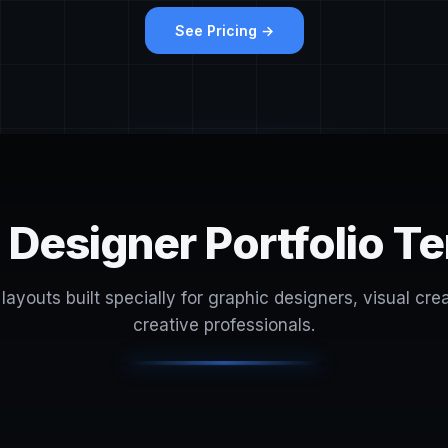
See Pricing →
 Designer Portfolio T
layouts built specially for graphic designers, visual cre
creative professionals.