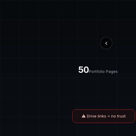
‹
50
Portfolio Pages
⚠ Drive links = no trust