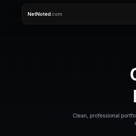
NetNoted
.com
Clean, professional portf