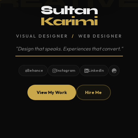
Sultan
Karimi
VISUAL DESIGNER
/
WEB DESIGNER
"Design that speaks. Experiences that convert."
Behance
Instagram
LinkedIn
View My Work
Hire Me