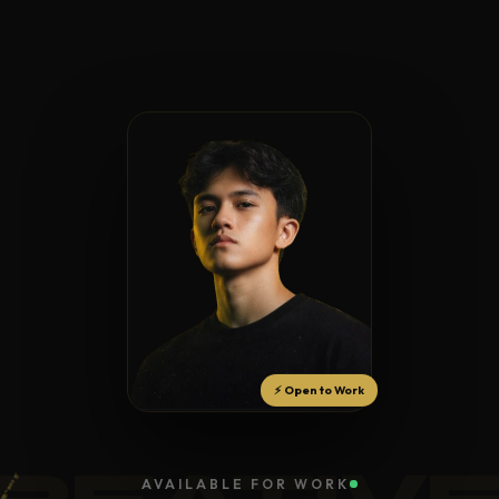
⚡ Open to Work
REATIV
AVAILABLE FOR WORK