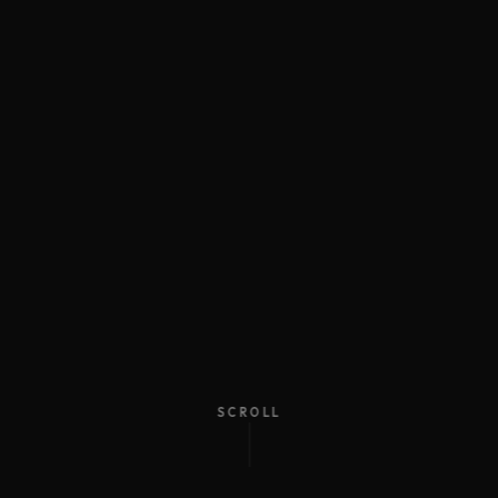
SCROLL