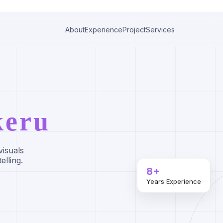
About
Experience
Project
Services
keru
visuals
elling.
8+
Years Experience