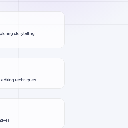
loring storytelling
editing techniques.
tives.