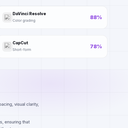
DaVinci Resolve
88%
Color grading
CapCut
78%
Short-form
cing, visual clarity,
s, ensuring that