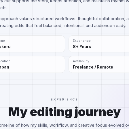
y cut supports the story, keeps attention, and maintains rhythm 
cts.
pproach values structured workflows, thoughtful collaboration, a
eating edits that feel balanced, intentional, and audience-ready.
ame
Experience
akeru
8+ Years
cation
Availability
apan
Freelance / Remote
EXPERIENCE
My editing journey
timeline of how my skills, workflow, and creative focus evolved o