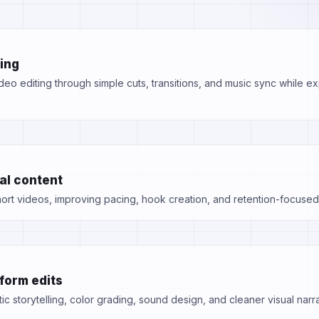
ting
eo editing through simple cuts, transitions, and music sync while exp
al content
rt videos, improving pacing, hook creation, and retention-focused 
form edits
ic storytelling, color grading, sound design, and cleaner visual narra