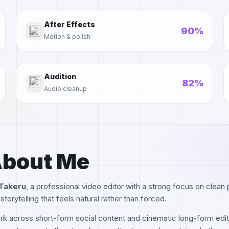
After Effects
90%
Motion & polish
Audition
82%
Audio cleanup
bout Me
Takeru
, a professional video editor with a strong focus on clean pa
storytelling that feels natural rather than forced.
rk across short-form social content and cinematic long-form edit