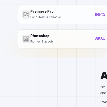
Premiere Pro
95%
Long-form & narrative
Photoshop
85%
Frames & assets
A
I’m
and 
I wo