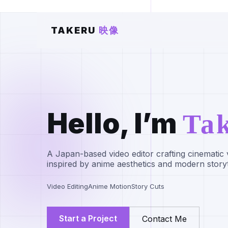
TAKERU
映像
Hello, I’m
Ta
A Japan-based video editor crafting cinematic 
inspired by anime aesthetics and modern storyt
Video Editing
Anime Motion
Story Cuts
Start a Project
Contact Me