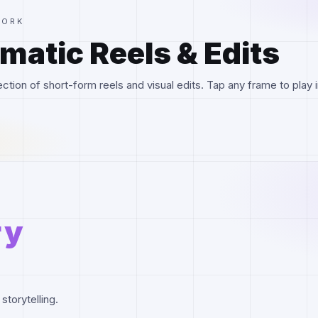
WORK
matic Reels & Edits
ction of short-form reels and visual edits. Tap any frame to play i
ry
storytelling.