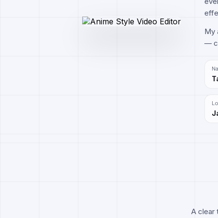
ever
effe
My a
— cr
N
T
Lo
J
A clear 