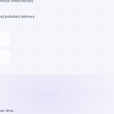
without unnecessary
nd polished delivery
ver time.