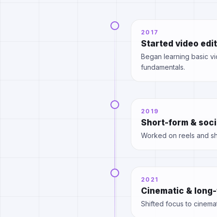
2017
Started video edi
Began learning basic vid
fundamentals.
2019
Short-form & soci
Worked on reels and sho
2021
Cinematic & long-
Shifted focus to cinemat