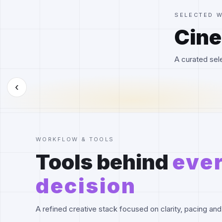
SELECTED 
Cine
A curated sele
‹
WORKFLOW & TOOLS
Tools behind
eve
decision
A refined creative stack focused on clarity, pacing and 