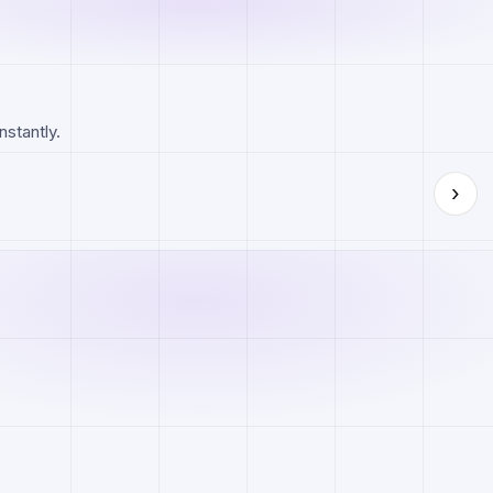
nstantly.
›