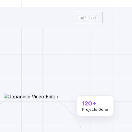
Let’s Talk
120+
Projects Done