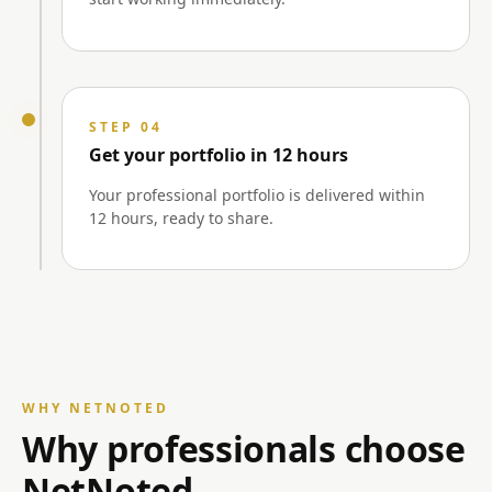
STEP 04
Get your portfolio in 12 hours
Your professional portfolio is delivered within
12 hours, ready to share.
WHY NETNOTED
Why professionals choose
NetNoted