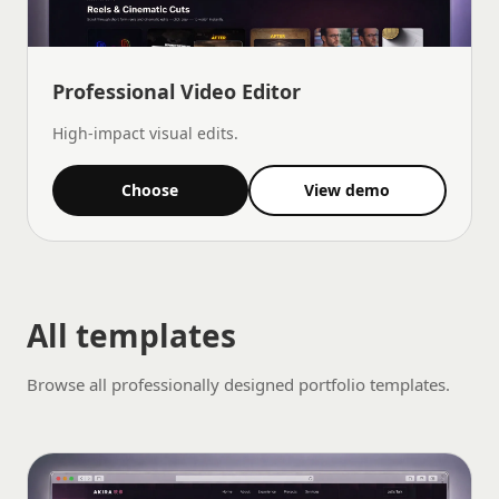
Professional Video Editor
High-impact visual edits.
Choose
View demo
All templates
Browse all professionally designed portfolio templates.