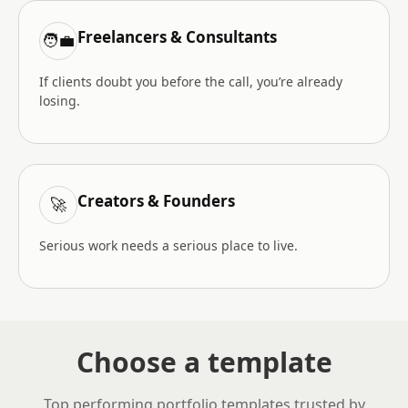
Freelancers & Consultants
🧑‍💼
If clients doubt you before the call, you’re already
losing.
Creators & Founders
🚀
Serious work needs a serious place to live.
Choose a template
Top performing portfolio templates trusted by