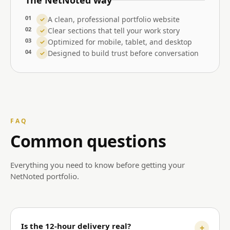
The NetNoted way
01
A clean, professional portfolio website
✓
02
Clear sections that tell your work story
✓
03
Optimized for mobile, tablet, and desktop
✓
04
Designed to build trust before conversation
✓
FAQ
Common questions
Everything you need to know before getting your
NetNoted portfolio.
Is the 12-hour delivery real?
+