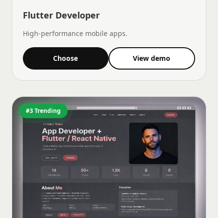
Flutter Developer
High-performance mobile apps.
Choose
View demo
#3 Trending