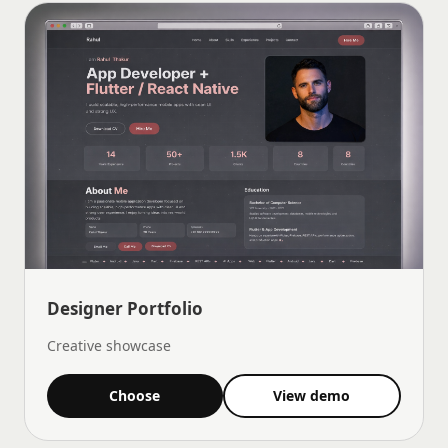
Designer Portfolio
Creative showcase
Choose
View demo