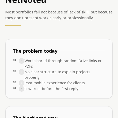
Most portfolios fail not because of lack of skill, but because
they don’t present work clearly or professionally.
The problem today
01
Work shared through random Drive links or
–
PDFs
02
No clear structure to explain projects
–
properly
03
Poor mobile experience for clients
–
04
Low trust before the first reply
–