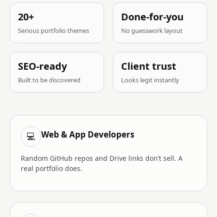
20+
Done-for-you
Serious portfolio themes
No guesswork layout
SEO-ready
Client trust
Built to be discovered
Looks legit instantly
Web & App Developers
💻
Random GitHub repos and Drive links don’t sell. A
real portfolio does.