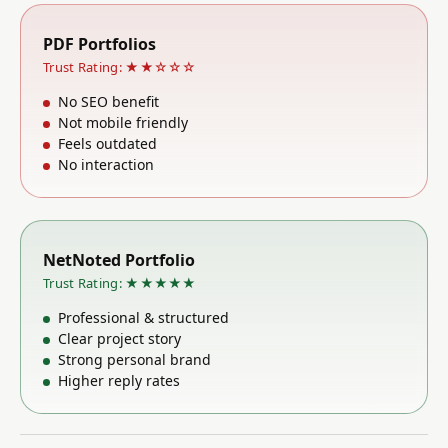
PDF Portfolios
Trust Rating: ★★☆☆☆
No SEO benefit
Not mobile friendly
Feels outdated
No interaction
NetNoted Portfolio
Trust Rating: ★★★★★
Professional & structured
Clear project story
Strong personal brand
Higher reply rates