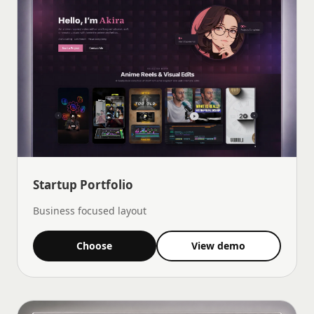
Startup Portfolio
Business focused layout
Choose
View demo