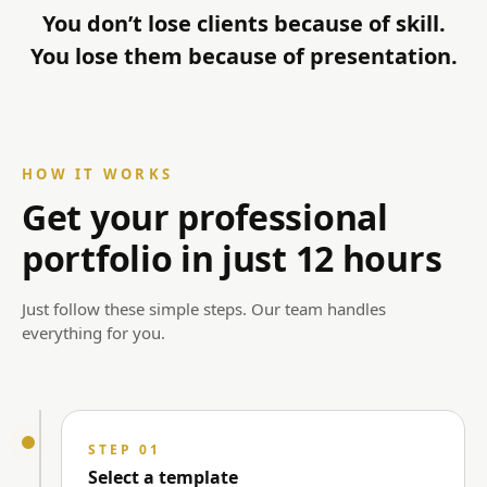
You don’t lose clients because of skill.
You lose them because of presentation.
HOW IT WORKS
Get your professional
portfolio in just 12 hours
Just follow these simple steps. Our team handles
everything for you.
STEP 01
Select a template