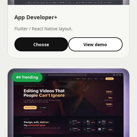
App Developer+
Flutter / React Native layout.
Choose
View demo
#4 Trending