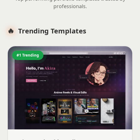
professionals.
🔥
Trending Templates
#1 Trending