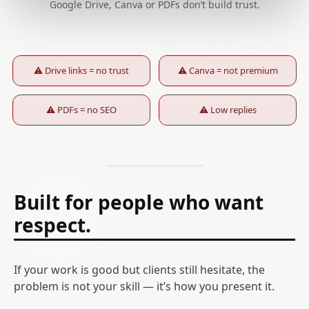
Google Drive, Canva or PDFs don’t build trust.
⚠ Drive links = no trust
⚠ Canva = not premium
⚠ PDFs = no SEO
⚠ Low replies
Built for people who want
respect.
If your work is good but clients still hesitate, the
problem is not your skill — it’s how you present it.