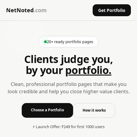
NetNoted
.com
Get Portfolio
20+ ready portfolio pages
Clients judge you,
by your
portfolio.
Clean, professional portfolio pages that make you
look credible and help you close higher-value clients.
Choose a Portfolio
How it works
⚡ Launch Offer: ₹249 for first 1000 users