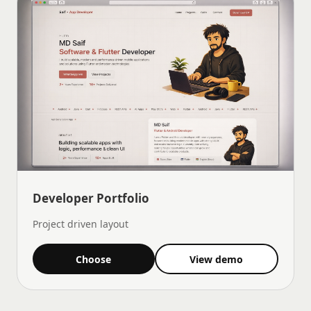
Developer Portfolio
Project driven layout
Choose
View demo