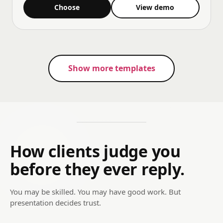
Choose
View demo
Show more templates
How clients judge you
before they ever reply.
You may be skilled. You may have good work. But
presentation decides trust.