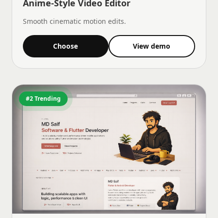
Anime-Style Video Editor
Smooth cinematic motion edits.
Choose
View demo
#2 Trending