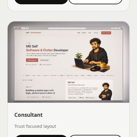
Consultant
Trust focused layout