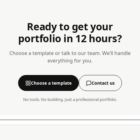
Ready to get your
portfolio in 12 hours?
Choose a template or talk to our team. We’ll handle
everything for you.
Choose a template
Contact us
No tools. No building. Just a professional portfolio.