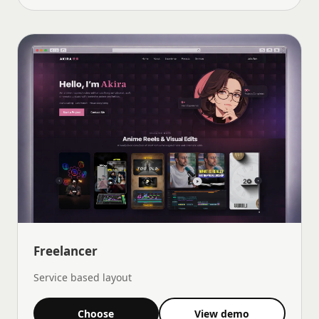
Freelancer
Service based layout
Choose
View demo