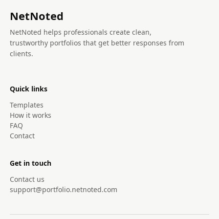
NetNoted
NetNoted helps professionals create clean,
trustworthy portfolios that get better responses from
clients.
Quick links
Templates
How it works
FAQ
Contact
Get in touch
Contact us
support@portfolio.netnoted.com