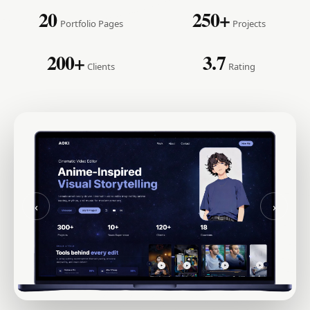
20
250+
Portfolio Pages
Projects
200+
3.7
Clients
Rating
‹
›