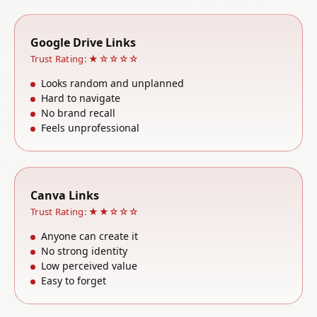
Google Drive Links
Trust Rating: ★☆☆☆☆
Looks random and unplanned
Hard to navigate
No brand recall
Feels unprofessional
Canva Links
Trust Rating: ★★☆☆☆
Anyone can create it
No strong identity
Low perceived value
Easy to forget