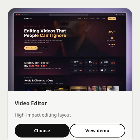
Video Editor
High-impact editing layout
Choose
View demo