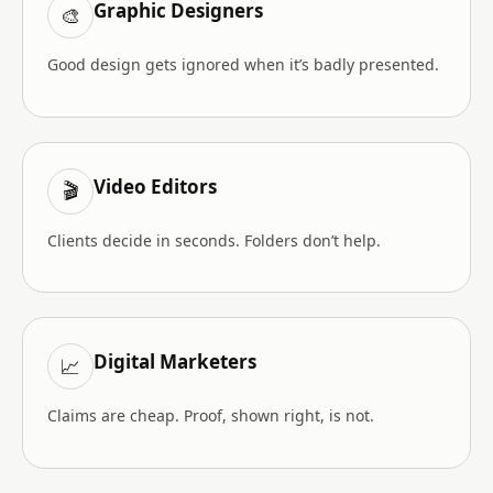
Graphic Designers
🎨
Good design gets ignored when it’s badly presented.
Video Editors
🎬
Clients decide in seconds. Folders don’t help.
Digital Marketers
📈
Claims are cheap. Proof, shown right, is not.