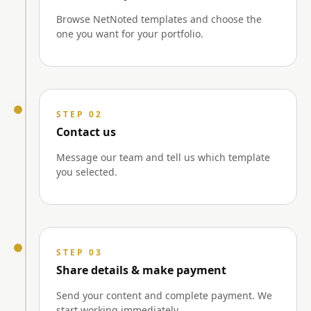
Browse NetNoted templates and choose the
one you want for your portfolio.
STEP 02
Contact us
Message our team and tell us which template
you selected.
STEP 03
Share details & make payment
Send your content and complete payment. We
start working immediately.